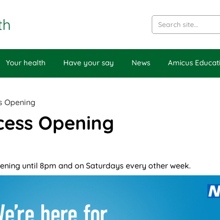
th
Your health
Have your say
News
Amicus Educat
s Opening
cess Opening
ening until 8pm and on Saturdays every other week.