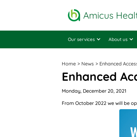
Amicus Heal
Our services
About us
Home
>
News
>
Enhanced Acces
Enhanced Ac
Monday, December 20, 2021
From October 2022 we will be op