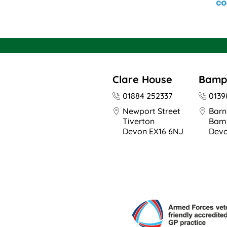
Clare House
Bamp
01884 252337
0139
Newport Street
Barn
Tiverton
Bam
Devon EX16 6NJ
Devo