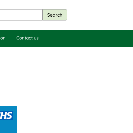
ion
Contact us