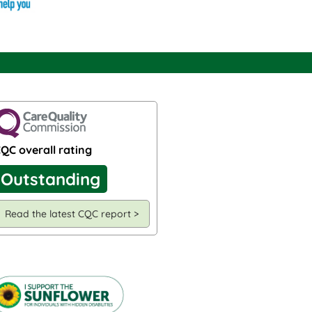
QC overall rating
Outstanding
Read the latest CQC report >