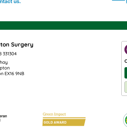
ton Surgery
8 331304
C
hay
pton
n EX16 9NB