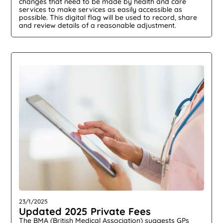
changes that need to be made by health and care
services to make services as easily accessible as
possible. This digital flag will be used to record, share
and review details of a reasonable adjustment.
23/1/2025
Updated 2025 Private Fees
The BMA (British Medical Association) suggests GPs