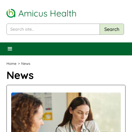
Amicus Health
Home
>
News
News