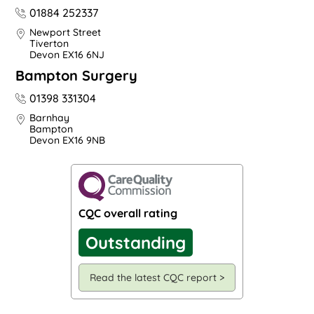
01884 252337
Newport Street
Tiverton
Devon EX16 6NJ
Bampton Surgery
01398 331304
Barnhay
Bampton
Devon EX16 9NB
CQC overall rating
Outstanding
Read the latest CQC report >