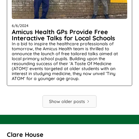
6/6/2024
Amicus Health GPs Provide Free
Interactive Talks for Local Schools
In a bid to inspire the healthcare professionals of
tomorrow, the Amicus Health team is thrilled to
announce the launch of free tailored talks aimed at
local primary school pupils. Building upon the
resounding success of their ‘A Taste Of Medicine
(ATOM)’ events targeted at older students with an
interest in studying medicine, they now unveil ‘Tiny
ATOM’ for a younger age group.
Show older posts
Clare House