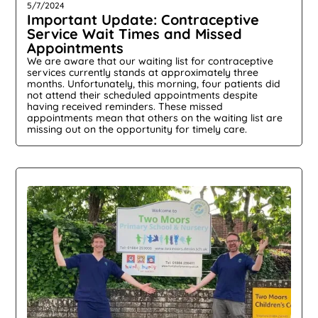
5/7/2024
Important Update: Contraceptive
Service Wait Times and Missed
Appointments
We are aware that our waiting list for contraceptive
services currently stands at approximately three
months. Unfortunately, this morning, four patients did
not attend their scheduled appointments despite
having received reminders. These missed
appointments mean that others on the waiting list are
missing out on the opportunity for timely care.