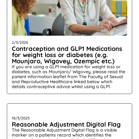
2/3/2026
Contraception and GLP1 Medications
for weight loss or diabetes (e.g.
Mounjaro, Wigovey, Ozempic etc.)
If you are using a GLP1 medication for weight loss or
diabetes, such as Mounjaro/ Wigovey, please read the
patient information leaflet from The Faculty of Sexual
and Reproductive Healthcare linked below which
details contraceptive advice whilst using a GLP1.
18/3/2025
Reasonable Adjustment Digital Flag
The Reasonable Adjustment Digital Flag is a visible
marker on a patients record which identifies the