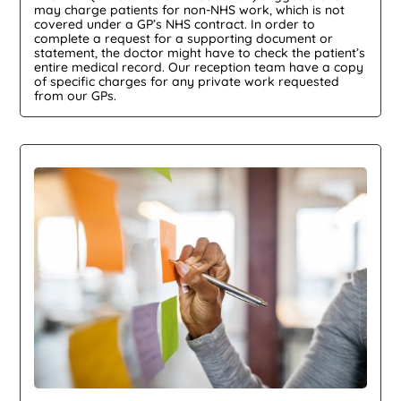
may charge patients for non-NHS work, which is not
covered under a GP’s NHS contract. In order to
complete a request for a supporting document or
statement, the doctor might have to check the patient’s
entire medical record. Our reception team have a copy
of specific charges for any private work requested
from our GPs.