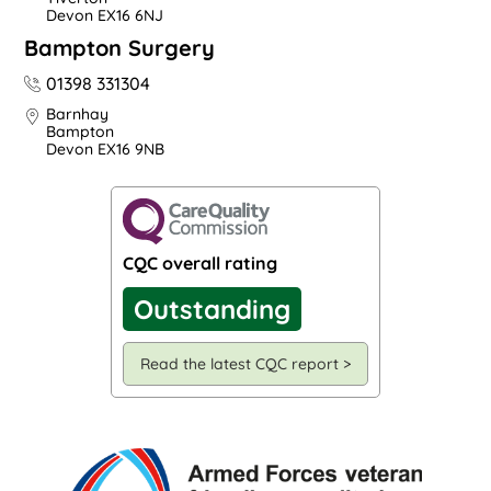
Devon EX16 6NJ
Bampton Surgery
01398 331304
Barnhay
Bampton
Devon EX16 9NB
CQC overall rating
Outstanding
Read the latest CQC report >