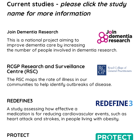
Current studies -
please click the study
name for more information
Join Dementia Research
This is a national project aiming to
improve dementia care by increasing
the number of people involved in dementia research.
RCGP Research and Surveillance
Centre (RSC)
The RSC maps the rate of illness in our
communities to help identify outbreaks of disease.
REDEFINE3
A study assessing how effective a
medication is for reducing cardiovascular events, such as
heart attack and strokes, in people living with obesity.
PROTECT