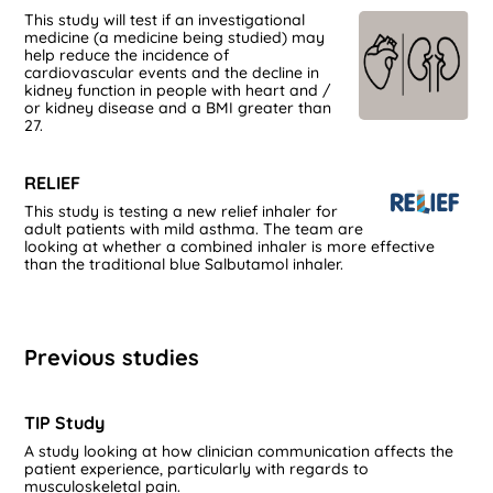
This study will test if an investigational
medicine (a medicine being studied) may
help reduce the incidence of
cardiovascular events and the decline in
kidney function in people with heart and /
or kidney disease and a BMI greater than
27.
RELIEF
This study is testing a new relief inhaler for
adult patients with mild asthma. The team are
looking at whether a combined inhaler is more effective
than the traditional blue Salbutamol inhaler.
Previous studies
TIP Study
A study looking at how clinician communication affects the
patient experience, particularly with regards to
musculoskeletal pain.