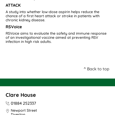
ATTACK
A study into whether low-dose aspirin helps reduce the
chance of a first heart attack or stroke in patients with
chronic kidney disease.
RSVoice
RSVoice aims to evaluate the safety and immune response
of an investigational vaccine aimed at preventing RSV
infection in high risk adults.
^ Back to top
Clare House
01884 252337
Newport Street
Tiverton