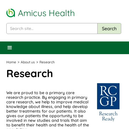
Amicus Health
Home
>
About us
>
Research
Research
We are proud to be a primary care
research practice. By engaging in primary
care research, we help to improve medical
knowledge about illness, and help develop
better treatments for our patients. It also
gives our patients the opportunity to be
involved in new studies and trials that aim
to benefit their health and the health of the