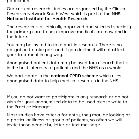
population.
Our current research studies are organised by the Clinical
Research Network South West which is part of the
NHS
National Institute for Health Research
.
The research is all ethically approved and selected specially
for primary care to help improve medical care now and in
the future.
You may be invited to take part in research. There is no
obligation to take part and if you decline it will not affect
your treatment in any way.
Anonymised patient data may be used for research that is
in the best interests of patients and the NHS as a whole.
We participate in the
national CPRD scheme
which uses
anonymised data to help medical research in the NHS.
If you do not want to participate in any research or do not
wish for your anonymised data to be used please write to
the Practice Manager.
Most studies have criteria for entry, they may be looking at
a particular illness or group of patients, so often we will
invite those people by letter or text message.