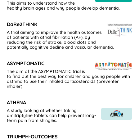
This aims to understand how the
healthy brain ages and why people develop dementia.
DaRe2THINK
A trial aiming to improve the health outcomes
of patients with atrial fibrillation (AF), by
reducing the risk of stroke, blood clots and
potentially cognitive decline and vascular dementia.
ASYMPTOMATIC
The aim of the ASYMPTOMATIC trial is
to find out the best way for children and young people with
asthma to use their inhaled corticosteroids (preventer
inhaler)
ATHENA
A study looking at whether taking
amitriptyline tablets can help prevent long-
term pain from shingles.
TRIUMPH-OUTCOMES