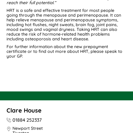
reach their full potential.”
HRT is a safe and effective treatment for most people
going through the menopause and perimenopause. It can
help relieve menopause and perimenopause symptoms,
including hot flushes, night sweats, brain fog, joint pains,
mood swings and vaginal dryness. Taking HRT can also
reduce the risk of hormone-related health problems
including osteoporosis and heart disease.
For further information about the new prepayment
certificate or to find out more about HRT, please speak to
your GP.
Clare House
01884 252337
Newport Street