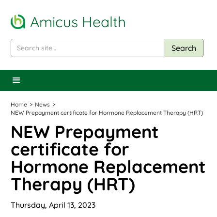
Amicus Health
Home
>
News
>
NEW Prepayment certificate for Hormone Replacement Therapy (HRT)
NEW Prepayment
certificate for
Hormone Replacement
Therapy (HRT)
Thursday, April 13, 2023