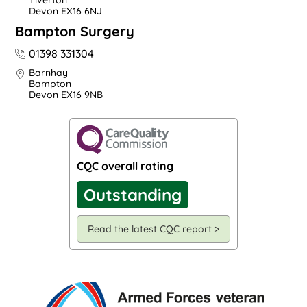
Tiverton
Devon EX16 6NJ
Bampton Surgery
01398 331304
Barnhay
Bampton
Devon EX16 9NB
CQC overall rating
Outstanding
Read the latest CQC report >