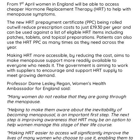
st
From 1
April women in England will be able to access
cheaper Hormone Replacement Therapy (HRT) to help with
menopause symptoms.
The new HRT prepayment certificate (PPC) being rolled
outwill reduce prescription costs to just £19.30 per year and
can be used against a list of eligible HRT items including
patches, tablets, and topical preparations. Patients can also
use the HRT PPC as many times as they need across the
year.
Making HRT more accessible, by reducing the cost, aims to
make menopause support more readily available to
everyone who needs it. The government is aiming to work
with suppliers to encourage and support HRT supply to
meet growing demand.
Professor Dame Lesley Regan, Women’s Health
Ambassador for England said:
“Many women do not realise that they are going through
the menopause.
“Helping to make them aware about the inevitability of
becoming menopausal, is an important first step. The next
step is improving awareness that HRT may be an option to
help women manage this stage of their life course.
“Making HRT easier to access will significantly improve the
lives of many women who choose to use it, enabling them to