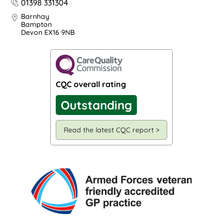
01398 331304
Barnhay
Bampton
Devon EX16 9NB
CQC overall rating
Outstanding
Read the latest CQC report >