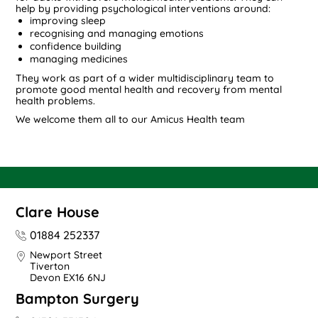
help by providing psychological interventions around:
improving sleep
recognising and managing emotions
confidence building
managing medicines
They work as part of a wider multidisciplinary team to
promote good mental health and recovery from mental
health problems.
We welcome them all to our Amicus Health team
Clare House
01884 252337
Newport Street
Tiverton
Devon EX16 6NJ
Bampton Surgery