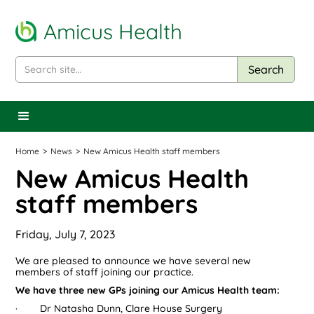
Amicus Health
Home
>
News
>
New Amicus Health staff members
New Amicus Health
staff members
Friday, July 7, 2023
We are pleased to announce we have several new
members of staff joining our practice.
We have three new GPs joining our Amicus Health team:
· Dr Natasha Dunn, Clare House Surgery