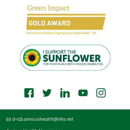
d-icb.amicushealth@nhs.net