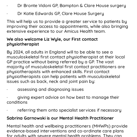
· Dr Bronte Vidoni GP, Bampton & Clare House surgery
· Dr Katie Edwards GP, Clare House Surgery
This will help us to provide a greater service to patients by
improving their access to appointments, while also bringing
extensive experience to our Amicus Health team.
We also welcome Liz Wyle, our First contact
physiotherapist
By 2024, all adults in England will to be able to see a
musculoskeletal first contact physiotherapist at their local
GP practice without being referred by a GP. The vast
majority of musculoskeletal first contact practitioners are
physiotherapists with enhanced skills. First contact
physiotherapists can help patients with musculoskeletal
issues such as back, neck and joint pain by:
· assessing and diagnosing issues
· giving expert advice on how best to manage their
conditions
· referring them onto specialist services if necessary
Sabrina Garnowski is our Mental Health Practitioner
Mental health and wellbeing practitioners (MHWPs) provide
evidence-based interventions and co-ordinate care plans
for adults with severe mental health problems. They can