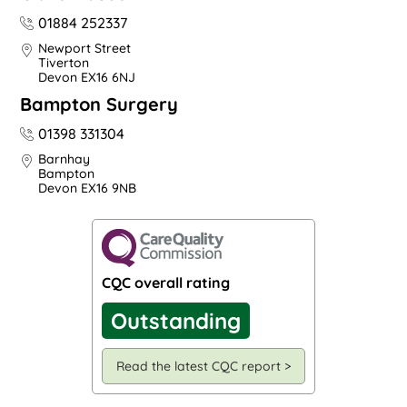
01884 252337
Newport Street
Tiverton
Devon EX16 6NJ
Bampton Surgery
01398 331304
Barnhay
Bampton
Devon EX16 9NB
CQC overall rating
Outstanding
Read the latest CQC report >