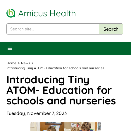
Amicus Health
Home
>
News
>
Introducing Tiny ATOM- Education for schools and nurseries
Introducing Tiny
ATOM- Education for
schools and nurseries
Tuesday, November 7, 2023