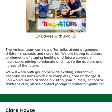
Dr Davies with Ava (3)
The Amicus team can now offer talks aimed at younger
children in schools and nurseries. We are happy to discuss
all elements of staying healthy and future careers in
healthcare, aiming to educate and inspire the doctors and
nurses of the future.
We will work with you to provide exciting, interactive,
bespoke sessions which are completely free of charge. If
you would like to arrange a visit to your nursery, school or
childrens club, please contact jocelyn.chamberlain@nhs.net.
Clare House